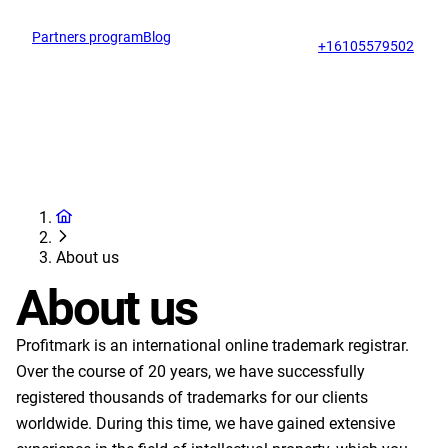
Partners program
Blog
Op
support@profitmark.us
+16105579502
About us
About us
Profitmark is an international online trademark registrar.
Over the course of 20 years, we have successfully
registered thousands of trademarks for our clients
worldwide. During this time, we have gained extensive