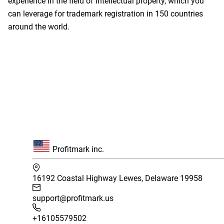
experience in the field of intellectual property, which you
can leverage for trademark registration in 150 countries
around the world.
Profitmark inc.
16192 Coastal Highway Lewes, Delaware 19958
support@profitmark.us
+16105579502