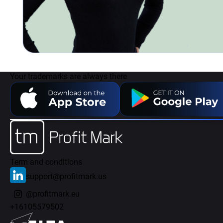
Your trademarks are always there
Term and conditions
support@profitmark.us
@profitmark.eu
+16105579502