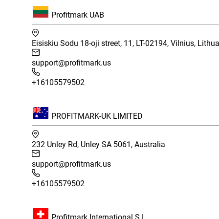
Profitmark UAB
Eisiskiu Sodu 18-oji street, 11, LT-02194, Vilnius, Lithu
support@profitmark.us
+16105579502
PROFITMARK-UK LIMITED
232 Unley Rd, Unley SA 5061, Australia
support@profitmark.us
+16105579502
Profitmark International S.L.