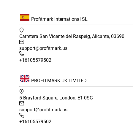
Profitmark International SL
Carretera San Vicente del Raspeig, Alicante, 03690
support@profitmark.us
+16105579502
PROFITMARK-UK LIMITED
5 Brayford Square, London, E1 0SG
support@profitmark.us
+16105579502