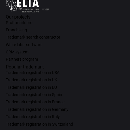
Our projects
Profitmark.pro
Franchising
Trademark search constructor
White label software
CRM system
Partners program
Popular trademark
Trademark registration in USA
Trademark registration in UK
Trademark registration in EU
Trademark registration in Spain
Trademark registration in France
Trademark registration in Germany
Trademark registration in Italy
Trademark registration in Switzerland