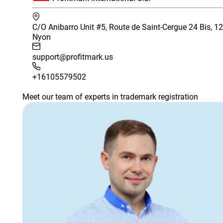
C/O Anibarro Unit #5, Route de Saint-Cergue 24 Bis, 1
Nyon
support@profitmark.us
+16105579502
Meet our team of experts in trademark registration